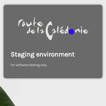
Staging environment
for software testing only